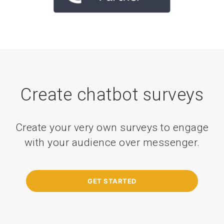
Create chatbot surveys
Create your very own surveys to engage
with your audience over messenger.
GET STARTED