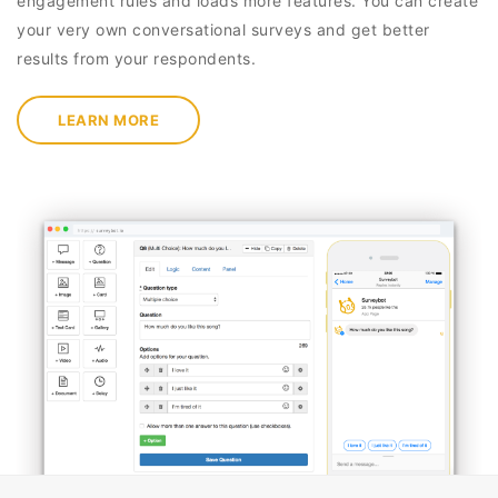
engagement rules and loads more features. You can create
your very own conversational surveys and get better
results from your respondents.
LEARN MORE