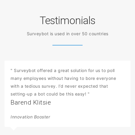
Testimonials
Surveybot is used in over 50 countries
" Surveybot offered a great solution for us to poll
many employees without having to bore everyone
with a tedious survey. I’d never expected that
setting-up a bot could be this easy! "
Barend Klitsie
Innovation Booster