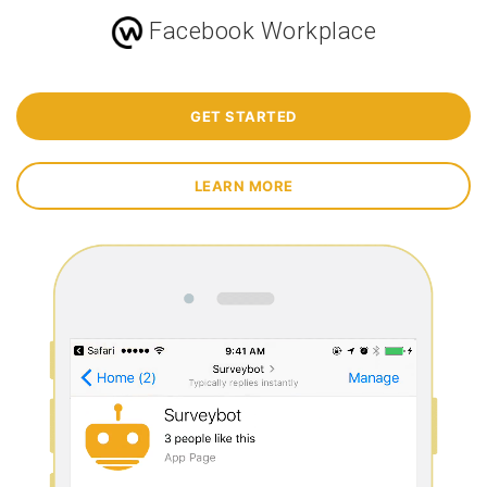
Facebook Workplace
GET STARTED
LEARN MORE