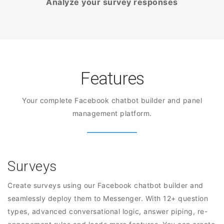
Analyze your survey responses
Features
Your complete Facebook chatbot builder and panel
management platform.
Surveys
Create surveys using our Facebook chatbot builder and
seamlessly deploy them to Messenger. With 12+ question
types, advanced conversational logic, answer piping, re-