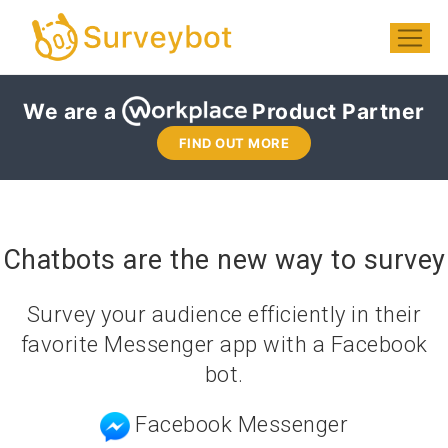
We are a
Product Partner
FIND OUT MORE
Chatbots are the new way to survey
Survey your audience efficiently in their
favorite Messenger app with a Facebook
bot.
Facebook Messenger