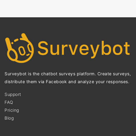
Surveybot is the chatbot surveys platform. Create surveys,
distribute them via Facebook and analyze your responses.
Support
FAQ
Pricing
Blog