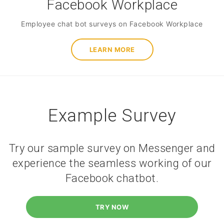
Facebook Workplace
Employee chat bot surveys on Facebook Workplace
LEARN MORE
Example Survey
Try our sample survey on Messenger and
experience the seamless working of our
Facebook chatbot.
TRY NOW