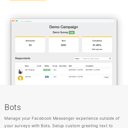
Bots
Manage your Facebook Messenger experience outside of
your surveys with Bots. Setup custom greeting text to