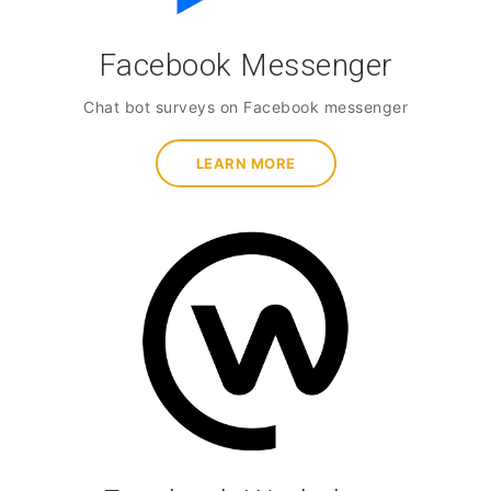
Facebook Messenger
Chat bot surveys on Facebook messenger
LEARN MORE