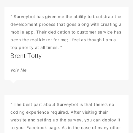
" Surveybot has given me the ability to bootstrap the
development process that goes along with creating a
mobile app. Their dedication to customer service has
been the real kicker for me; I feel as though I am a
top priority at all times. "
Brent Totty
Volv Me
" The best part about Surveybot is that there’s no
coding experience required. After visiting their
website and setting up the survey, you can deploy it
to your Facebook page. As in the case of many other