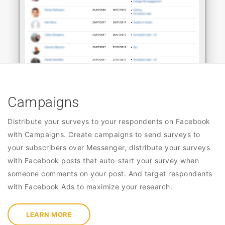
Campaigns
Distribute your surveys to your respondents on Facebook
with Campaigns. Create campaigns to send surveys to
your subscribers over Messenger, distribute your surveys
with Facebook posts that auto-start your survey when
someone comments on your post. And target respondents
with Facebook Ads to maximize your research.
LEARN MORE