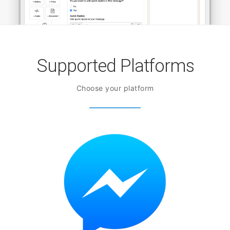
Supported Platforms
Choose your platform