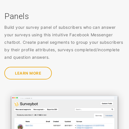
Panels
Build your survey panel of subscribers who can answer
your surveys using this intuitive Facebook Messenger
chatbot. Create panel segments to group your subscribers
by their profile attributes, surveys completed/incomplete
and question answers.
LEARN MORE