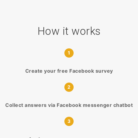
How it works
1
Create your free Facebook survey
2
Collect answers via Facebook messenger chatbot
3