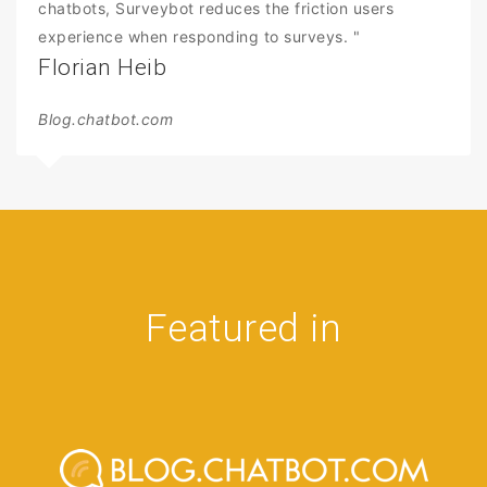
chatbots, Surveybot reduces the friction users
experience when responding to surveys. "
Florian Heib
Blog.chatbot.com
Featured in