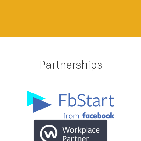
Partnerships