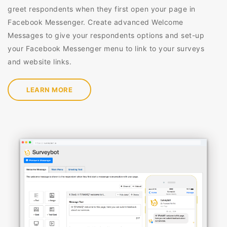
greet respondents when they first open your page in
Facebook Messenger. Create advanced Welcome
Messages to give your respondents options and set-up
your Facebook Messenger menu to link to your surveys
and website links.
LEARN MORE