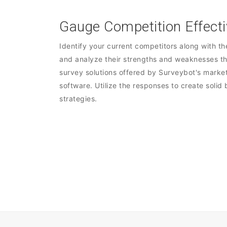
Gauge Competition Effecti
Identify your current competitors along with th
and analyze their strengths and weaknesses t
survey solutions offered by Surveybot's marke
software. Utilize the responses to create solid
strategies.