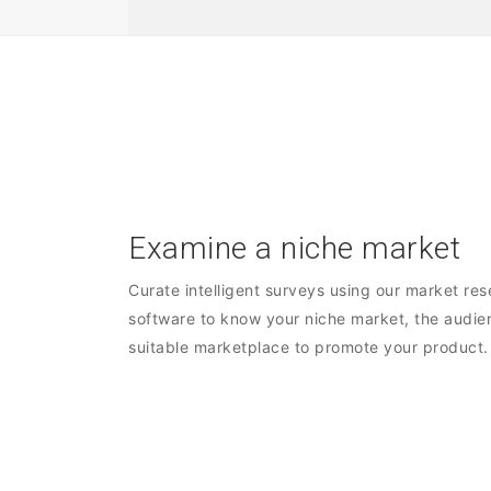
Examine a niche market
Curate intelligent surveys using our market re
software to know your niche market, the audie
suitable marketplace to promote your product.