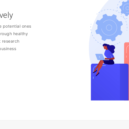
vely
e potential ones
hrough healthy
t research
 business