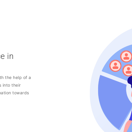
e in
h the help of a
 into their
nation towards