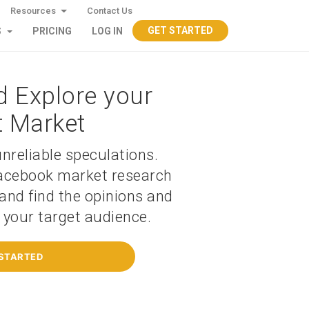
Resources
Contact Us
GET STARTED
S
PRICING
LOG IN
d Explore your
t Market
nreliable speculations.
acebook market research
and find the opinions and
f your target audience.
 STARTED