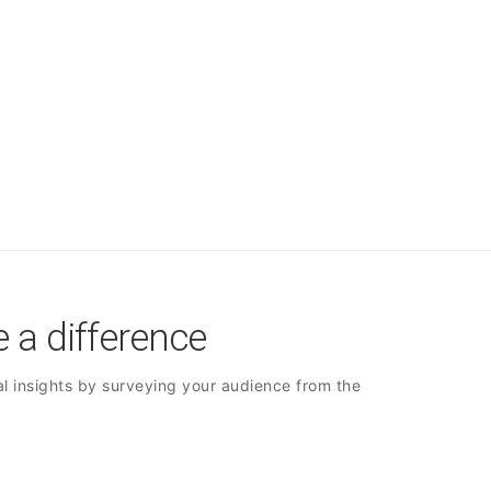
 a difference
l insights by surveying your audience from the