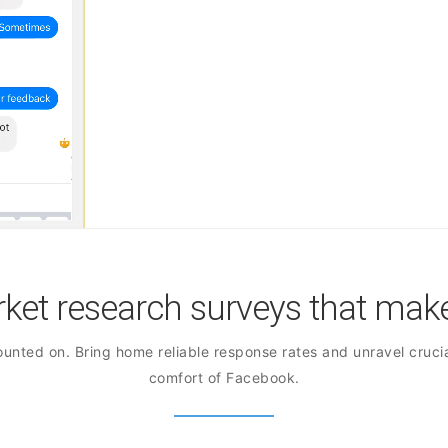
et research surveys that make
unted on. Bring home reliable response rates and unravel crucia
comfort of Facebook.