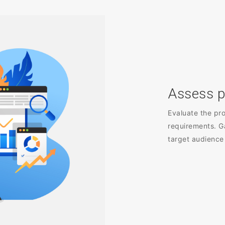
Assess p
Evaluate the pro
requirements. G
target audience