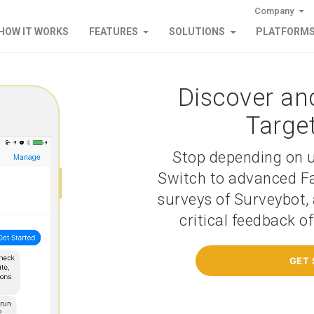
Company
HOW IT WORKS
FEATURES
SOLUTIONS
PLATFORM
Discover an
Targe
Stop depending on u
Switch to advanced F
surveys of Surveybot, 
critical feedback o
GET