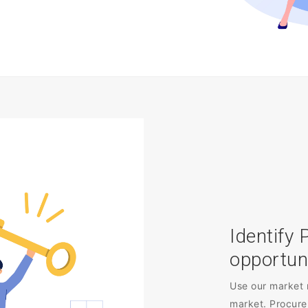
Identify 
opportun
Use our market 
market. Procure