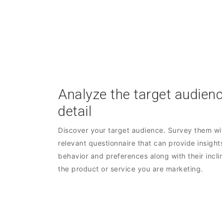
Analyze the target audienc
detail
Discover your target audience. Survey them wit
relevant questionnaire that can provide insights
behavior and preferences along with their incli
the product or service you are marketing.