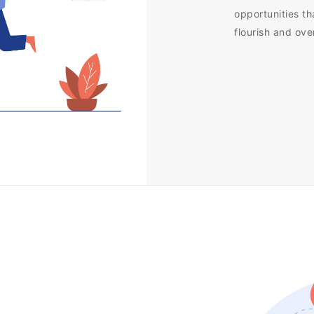
opportunities th
flourish and ov