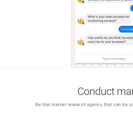
Conduct mark
Be that market research agency that can be co