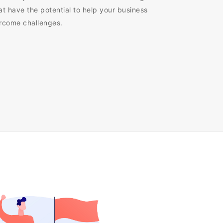
at have the potential to help your business
ercome challenges.