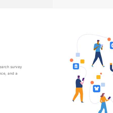
search survey
nce, and a