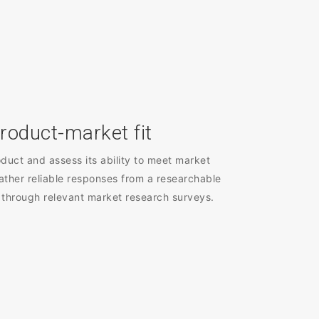
roduct-market fit
duct and assess its ability to meet market
ather reliable responses from a researchable
 through relevant market research surveys.