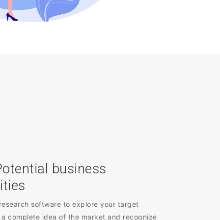
Potential business
ities
research software to explore your target
 a complete idea of the market and recognize